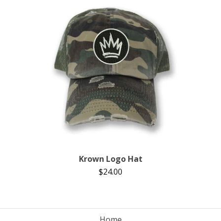
Krown Logo Hat
$
24.00
Home