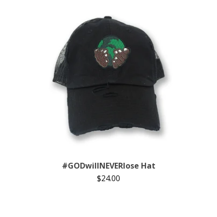
#GODwillNEVERlose Hat
$
24.00