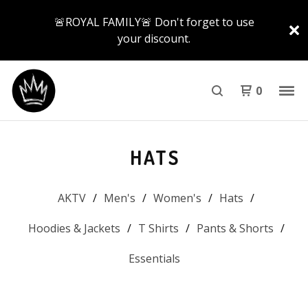
🚨ROYAL FAMILY🚨 Don't forget to use
your discount.
0
HATS
AKTV
Men's
Women's
Hats
Hoodies & Jackets
T Shirts
Pants & Shorts
Essentials