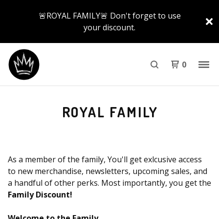
🚨ROYAL FAMILY🚨 Don't forget to use
your discount.
0
ROYAL FAMILY
As a member of the family, You'll get exlcusive access
to new merchandise, newsletters, upcoming sales, and
a handful of other perks. Most importantly, you get the
Family Discount!
Welcome to the Family
.