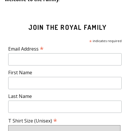
JOIN THE ROYAL FAMILY
*
indicates required
*
Email Address
First Name
Last Name
*
T Shirt Size (Unisex)