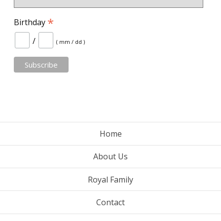
*
Birthday
/
( mm / dd )
Home
About Us
Royal Family
Contact