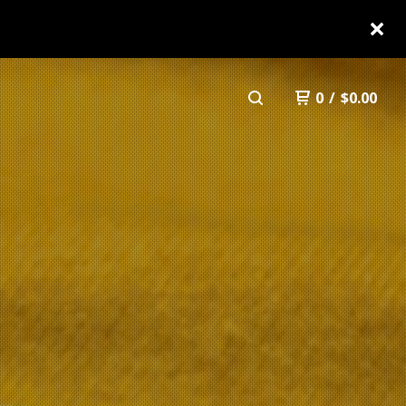
0
/
$
0.00