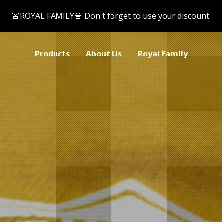
🚨ROYAL FAMILY🚨 Don't forget to use your discount.
Products
About Us
Royal Family