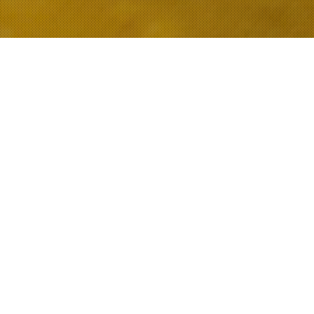
FEATURED