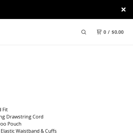
0
/
$
0.00
 Fit
ing Drawstring Cord
roo Pouch
 Elastic Waistband & Cuffs