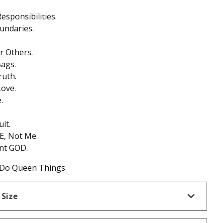
esponsibilities.
undaries.
 Others.
ags.
ruth.
ove.
.
it.
E, Not Me.
nt GOD.
Do Queen Things