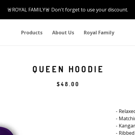
🚨ROYAL FAMILY🚨 Don't forget to use your discount.
Products
About Us
Royal Family
QUEEN HOODIE
$
48.00
- Relaxed
- Match
- Kanga
- Ribbed