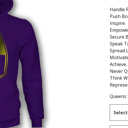
Handle R
Push Bo
Inspire.
Empower
Secure B
Speak T
Spread L
Motivate
Achieve.
Never Qu
Think W
Represe
Queens 