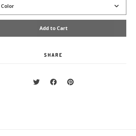
Add to Cart
SHARE